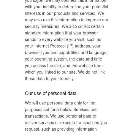
you logon, we may connect this information
with your identity to determine your potential
interests in our products and services. We
may also use this information to improve our
security measures. We also collect certain
standard information that your browser
sends to every website you visit, such as
your Internet Protocol (IP) address, your
browser type and capabilities and language,
your operating system, the date and time
you access the site, and the website from
which you linked to our site. We do not link
these data to your identity.
Our use of personal data
We will use personal data only for the
purposes set forth below. Services and
transactions. We use personal data to
deliver services or execute transactions you
request, such as providing information