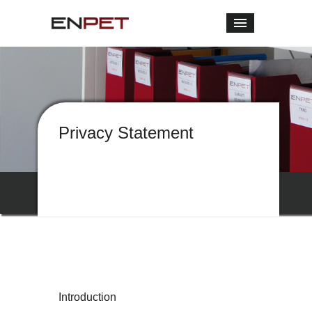
Privacy Statement
Introduction