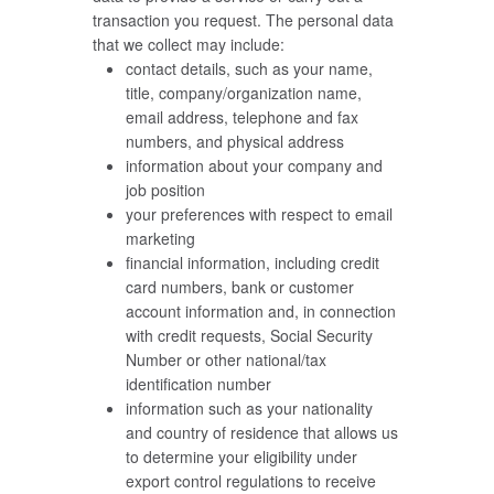
transaction you request. The personal data
that we collect may include:
contact details, such as your name,
title, company/organization name,
email address, telephone and fax
numbers, and physical address
information about your company and
job position
your preferences with respect to email
marketing
financial information, including credit
card numbers, bank or customer
account information and, in connection
with credit requests, Social Security
Number or other national/tax
identification number
information such as your nationality
and country of residence that allows us
to determine your eligibility under
export control regulations to receive