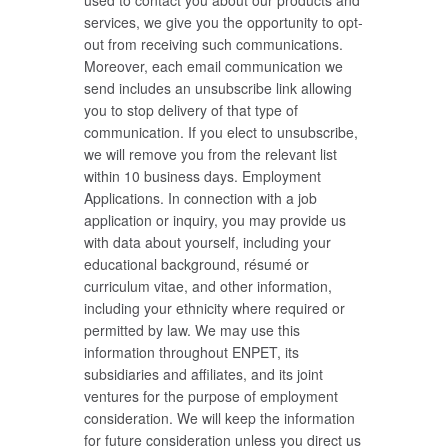
used to contact you about our products and
services, we give you the opportunity to opt-
out from receiving such communications.
Moreover, each email communication we
send includes an unsubscribe link allowing
you to stop delivery of that type of
communication. If you elect to unsubscribe,
we will remove you from the relevant list
within 10 business days. Employment
Applications. In connection with a job
application or inquiry, you may provide us
with data about yourself, including your
educational background, résumé or
curriculum vitae, and other information,
including your ethnicity where required or
permitted by law. We may use this
information throughout ENPET, its
subsidiaries and affiliates, and its joint
ventures for the purpose of employment
consideration. We will keep the information
for future consideration unless you direct us