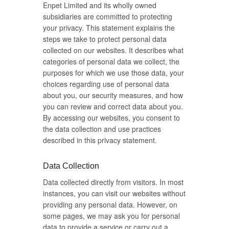
Enpet Limited and its wholly owned
subsidiaries are committed to protecting
your privacy. This statement explains the
steps we take to protect personal data
collected on our websites. It describes what
categories of personal data we collect, the
purposes for which we use those data, your
choices regarding use of personal data
about you, our security measures, and how
you can review and correct data about you.
By accessing our websites, you consent to
the data collection and use practices
described in this privacy statement.
Data Collection
Data collected directly from visitors. In most
instances, you can visit our websites without
providing any personal data. However, on
some pages, we may ask you for personal
data to provide a service or carry out a