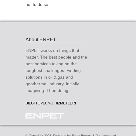
not to do so.
About ENPET
ENPET works on things that
matter. The best people and the
best services taking on the
toughest challenges. Finding
solutions in oil & gas and
geothermal industry. Initially
imagining. Then doing.
BILGI TOPLUMU HIZMETLERI
© Copyright 2026. Powered by Enpet Energy & Petroleum Ltd.