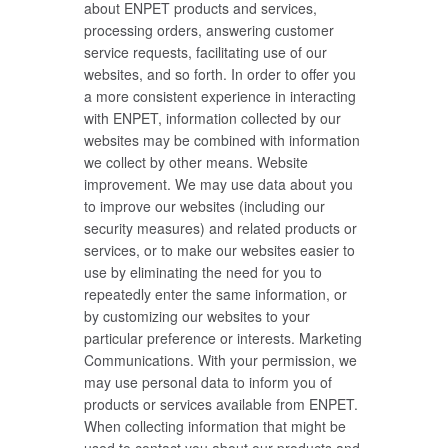
about ENPET products and services,
processing orders, answering customer
service requests, facilitating use of our
websites, and so forth. In order to offer you
a more consistent experience in interacting
with ENPET, information collected by our
websites may be combined with information
we collect by other means. Website
improvement. We may use data about you
to improve our websites (including our
security measures) and related products or
services, or to make our websites easier to
use by eliminating the need for you to
repeatedly enter the same information, or
by customizing our websites to your
particular preference or interests. Marketing
Communications. With your permission, we
may use personal data to inform you of
products or services available from ENPET.
When collecting information that might be