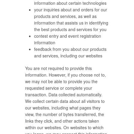
information about certain technologies
your inquiries about and orders for our
products and services, as well as
information that assists us in identifying
the best products and services for you
contest entry and event registration
information
feedback from you about our products
and services, including our websites
You are not required to provide this
information. However, if you choose not to,
we may not be able to provide you the
requested service or complete your
transaction. Data collected automatically.
We collect certain data about all visitors to
our websites, including what pages they
view, the number of bytes transferred, the
links they click, and other actions taken
within our websites. On websites to which